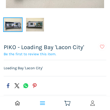
PIKO - Loading Bay 'Lacon City'
Be the first to review this item.
Loading Bay 'Lacon City'
Select Condition
Pre-Owned