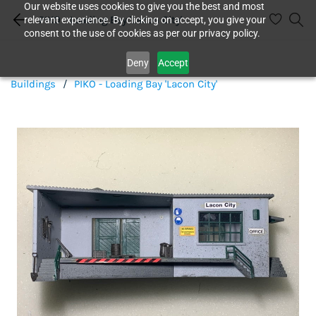
Our website uses cookies to give you the best and most
PIKO - Loading Bay 'Lacon City'
relevant experience. By clicking on accept, you give your
consent to the use of cookies as per our privacy policy.
Deny
Accept
Buildings
/
PIKO - Loading Bay 'Lacon City'