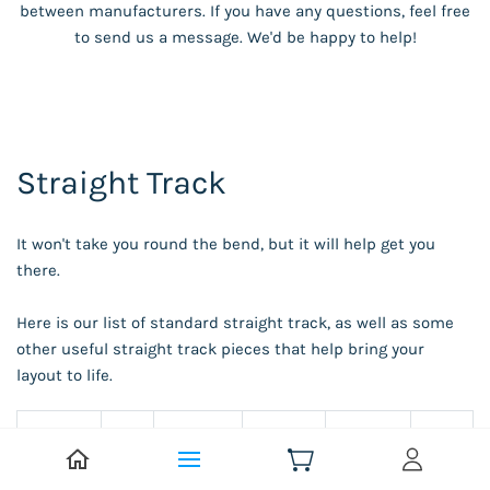
between manufacturers. If you have any questions, feel free
to send us a message. We'd be happy to help!
Straight Track
It won't take you round the bend, but it will help get you
there.
Here is our list of standard straight track, as well as some
other useful straight track pieces that help bring your
layout to life.
Len
Track
gth
Bachma
Beatt
Hornby
Peco
Type
(m
nn
ies