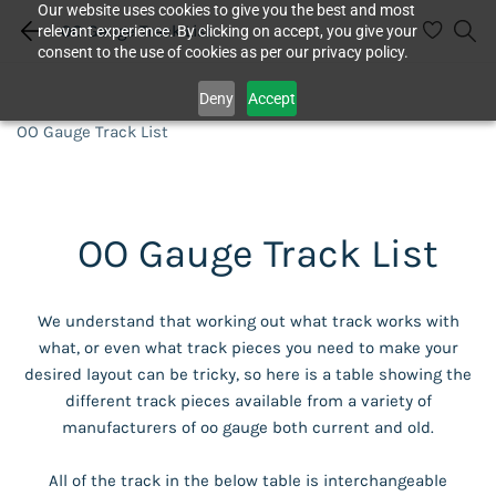
Our website uses cookies to give you the best and most
OO Gauge Track List
relevant experience. By clicking on accept, you give your
consent to the use of cookies as per our privacy policy.
Deny
Accept
OO Gauge Track List
OO Gauge Track List
We understand that working out what track works with
what, or even what track pieces you need to make your
desired layout can be tricky, so here is a table showing the
different track pieces available from a variety of
manufacturers of oo gauge both current and old.
All of the track in the below table is interchangeable