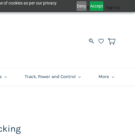
e of cookies as per our privacy
Deny
Accept
Sign In
Sign Up
s
Track, Power and Control
More
cking