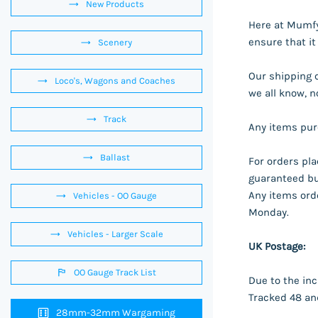
New Products
Here at Mumfy'
ensure that it
Scenery
Our shipping 
Loco's, Wagons and Coaches
we all know, n
Track
Any items purc
Ballast
For orders pl
guaranteed but
Any items orde
Vehicles - OO Gauge
Monday.
Vehicles - Larger Scale
UK Postage:
OO Gauge Track List
Due to the inc
Tracked 48 and
28mm-32mm Wargaming