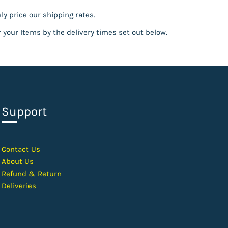
ly price our shipping rates.
r your Items by the delivery times set out below.
Support
Contact Us
About Us
Refund & Return
Deliveries