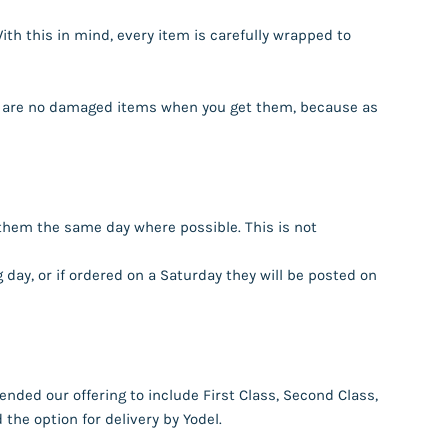
th this in mind, every item is carefully wrapped to
ere are no damaged items when you get them, because as
them the same day where possible. This is not
day, or if ordered on a Saturday they will be posted on
nded our offering to include First Class, Second Class,
the option for delivery by Yodel.