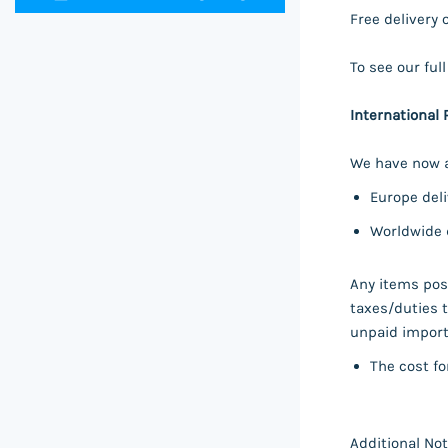
Free delivery 
To see our ful
International 
We have now a
Europe deli
Worldwide d
Any items post
taxes/duties t
unpaid import 
The cost fo
Additional Not