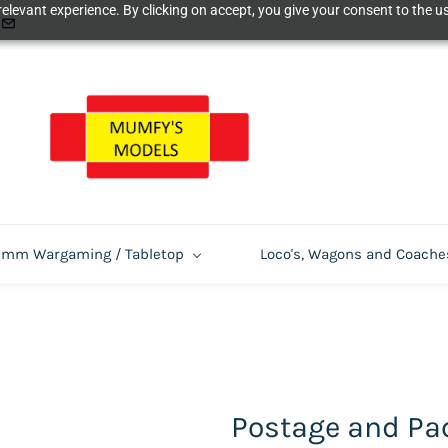
elevant experience. By clicking on accept, you give your consent to the us
m Wargaming / Tabletop
Loco's, Wagons and Coache
Postage and Pa