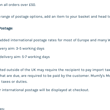
on all orders over £50.
l range of postage options, add an item to your basket and head t
Postage:
dded international postage rates for most of Europe and many W
very aim: 3-5 working days
elivery aim: 5-7 working days
ed outside of the UK may require the recipient to pay import taxe
hat are due, are required to be paid by the customer. Mumfy's Mo
taxes or duties.
r international postage will be displayed at checkout.
es: