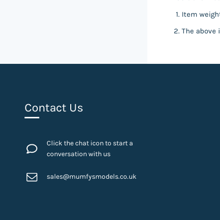
Item weight
The above i
Contact Us
Click the chat icon to start a
conversation with us
sales@mumfysmodels.co.uk