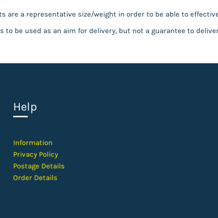
s are a representative size/weight in order to be able to effective
s to be used as an aim for delivery, but not a guarantee to delive
Help
Information
Privacy Policy
Postage Details
Order Details