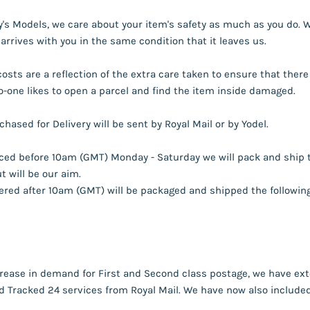
s Models, we care about your item's safety as much as you do. Wi
 arrives with you in the same condition that it leaves us.
costs are a reflection of the extra care taken to ensure that th
o-one likes to open a parcel and find the item inside damaged.
hased for Delivery will be sent by Royal Mail or by Yodel.
aced before 10am (GMT) Monday - Saturday we will pack and ship 
 will be our aim.
red after 10am (GMT) will be packaged and shipped the following 
rease in demand for First and Second class postage, we have exte
 Tracked 24 services from Royal Mail. We have now also included 