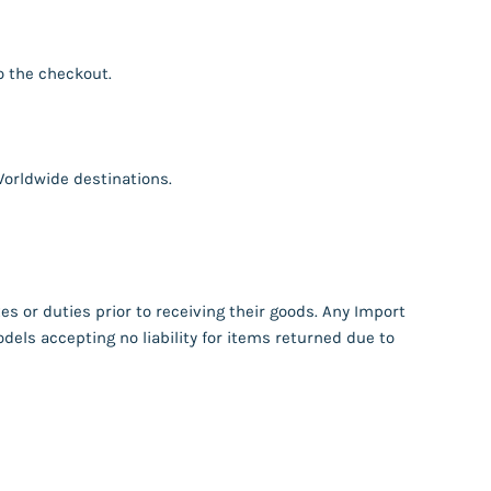
o the checkout.
orldwide destinations.
s or duties prior to receiving their goods. Any Import
dels accepting no liability for items returned due to