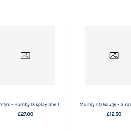
fy's - Hornby Display Shelf
Mumfy's O Gauge - Girde
£27.00
£12.50