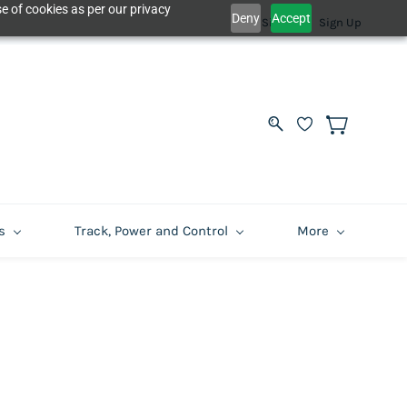
e of cookies as per our privacy
Deny
Accept
Sign In
Sign Up
s
Track, Power and Control
More