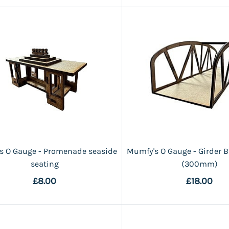
s O Gauge - Promenade seaside
Mumfy's O Gauge - Girder B
seating
(300mm)
£8.00
£18.00