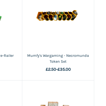
e-Railer
Mumfy's Wargaming - Necromunda
Token Set
£2.50
-
£35.00