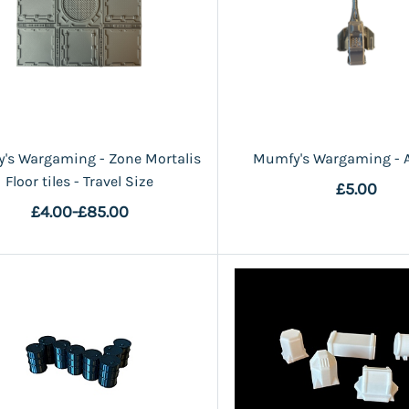
's Wargaming - Zone Mortalis
Mumfy's Wargaming - 
Floor tiles - Travel Size
£5.00
£4.00
-
£85.00