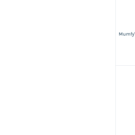
Mumfy'