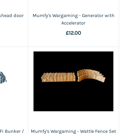
khead door
Mumfy's Wargaming - Generator with
Accelerator
£12.00
Fi Bunker /
Mumfy's Wargaming - Wattle Fence Set