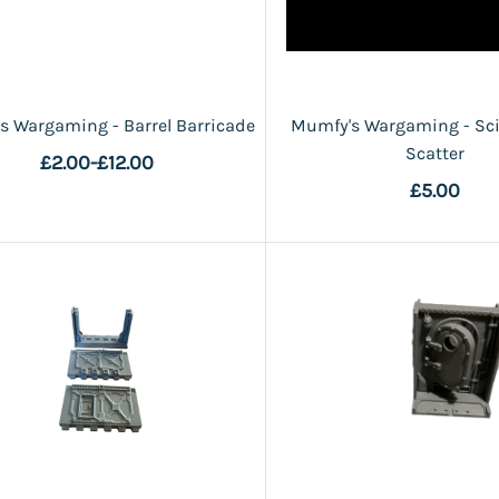
s Wargaming - Barrel Barricade
Mumfy's Wargaming - Sci-
Scatter
£2.00
-
£12.00
£5.00