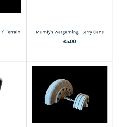
fi Terrain
Mumfy's Wargaming - Jerry Cans
£5.00