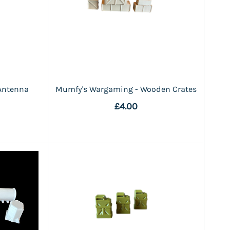
Antenna
Mumfy's Wargaming - Wooden Crates
£4.00