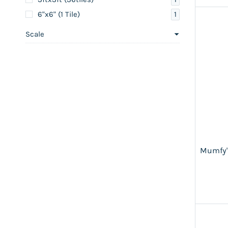
1
6"x6" (1 Tile)
Scale
Mumfy'