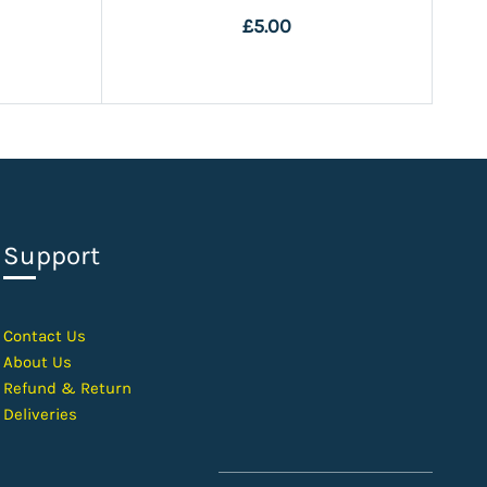
£5.00
Support
Contact Us
About Us
Refund & Return
Deliveries