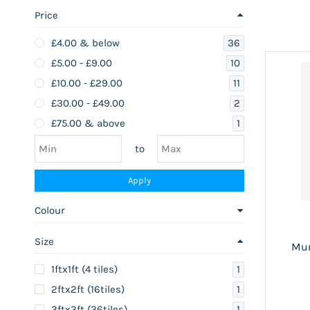
Price
36
£4.00
& below
10
£5.00
-
£9.00
11
£10.00
-
£29.00
2
£30.00
-
£49.00
1
£75.00
& above
to
Apply
Colour
Size
Mum
1
1ftx1ft (4 tiles)
1
2ftx2ft (16tiles)
1
3ftx3ft (36tiles)