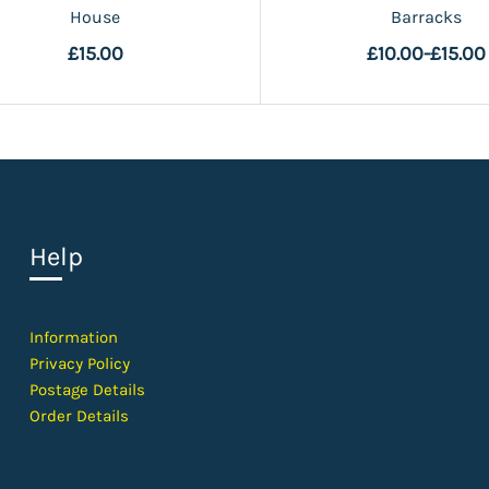
House
Barracks
£15.00
£10.00
-
£15.00
Help
Information
Privacy Policy
Postage Details
Order Details