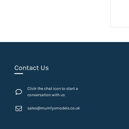
Contact Us
Click the chat icon to start a
conversation with us
sales@mumfysmodels.co.uk