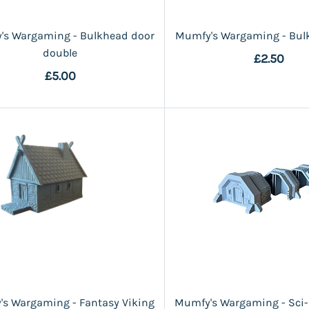
's Wargaming - Bulkhead door
Mumfy's Wargaming - Bul
double
£2.50
£5.00
s Wargaming - Fantasy Viking
Mumfy's Wargaming - Sci-