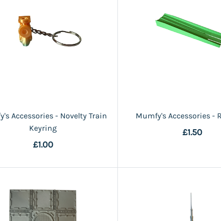
's Accessories - Novelty Train
Mumfy's Accessories - R
Keyring
£1.50
£1.00