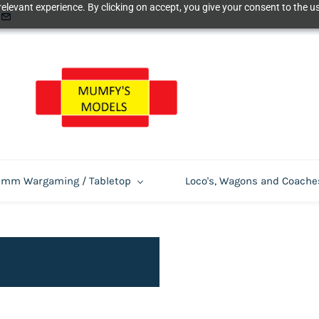
elevant experience. By clicking on accept, you give your consent to the us
m Wargaming / Tabletop
Loco's, Wagons and Coache