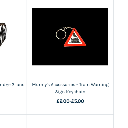
ridge 2 lane
Mumfy's Accessories - Train Warning
Sign Keychain
£2.00
-
£5.00