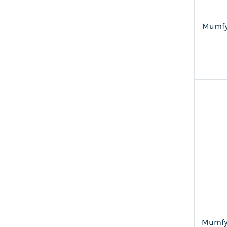
Mumfy
Mumfy'