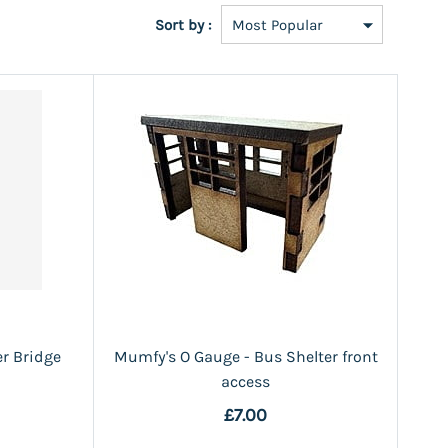
Sort by :
r Bridge
Mumfy's O Gauge - Bus Shelter front
access
£7.00