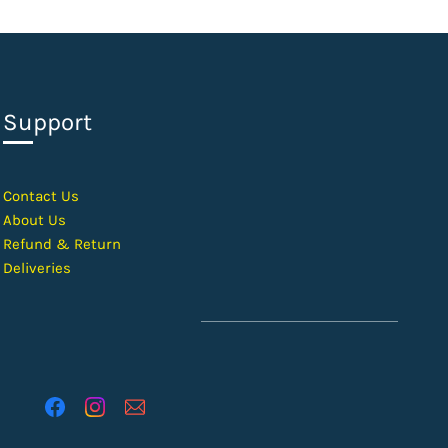
Support
Contact Us
About Us
Refund & Return
Deliveries