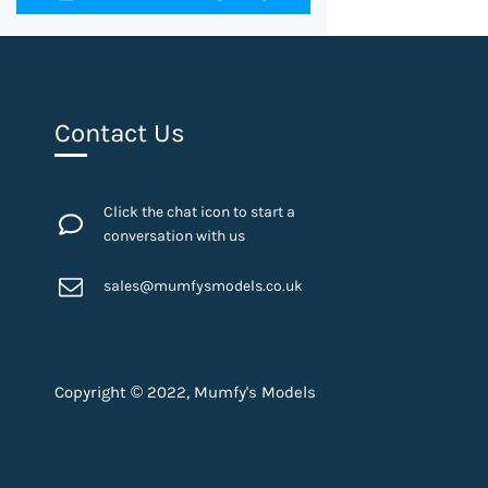
Contact Us
Click the chat icon to start a
conversation with us
sales@mumfysmodels.co.uk
Copyright © 2022, Mumfy's Models