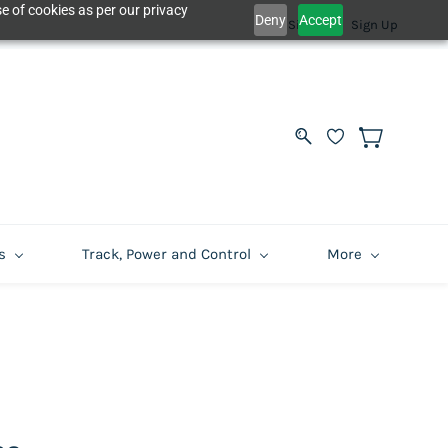
e of cookies as per our privacy
Deny
Accept
Sign In
Sign Up
s
Track, Power and Control
More