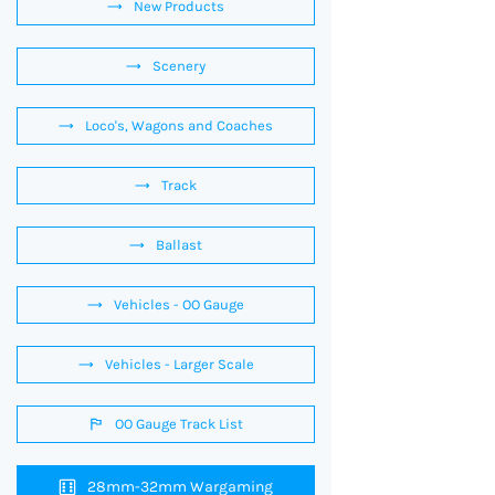
New Products
Scenery
Loco's, Wagons and Coaches
Track
Ballast
Vehicles - OO Gauge
Vehicles - Larger Scale
OO Gauge Track List
28mm-32mm Wargaming