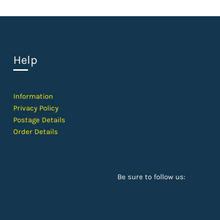
Help
Information
Privacy Policy
Postage Details
Order Details
Be sure to follow us: