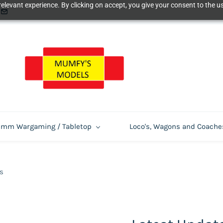
elevant experience. By clicking on accept, you give your consent to the us
m Wargaming / Tabletop
Loco's, Wagons and Coache
s