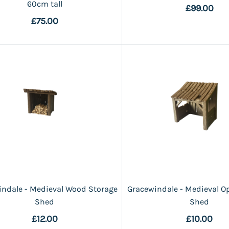
60cm tall
£99.00
£75.00
ndale - Medieval Wood Storage
Gracewindale - Medieval O
Shed
Shed
£12.00
£10.00