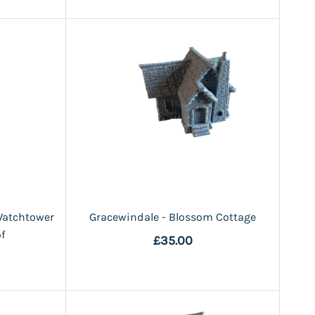
Watchtower
Gracewindale - Blossom Cottage
f
£35.00