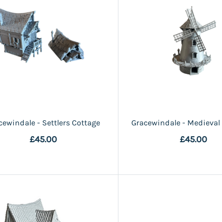
cewindale - Settlers Cottage
Gracewindale - Medieval
£45.00
£45.00