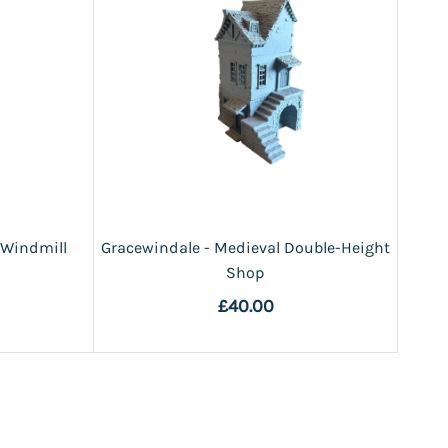
 Windmill
Gracewindale - Medieval Double-Height
Shop
£40.00