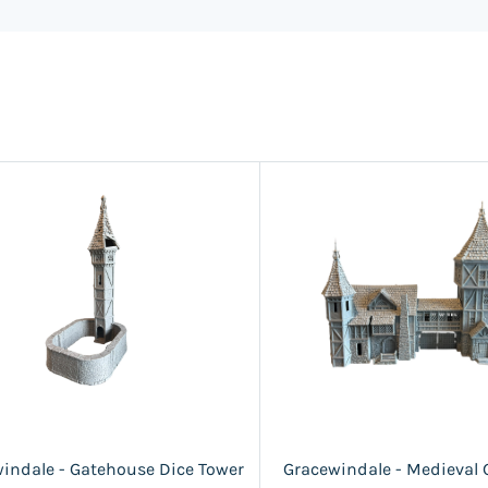
indale - Gatehouse Dice Tower
Gracewindale - Medieval