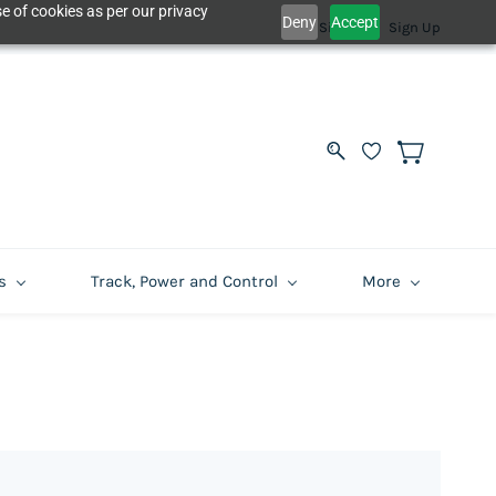
e of cookies as per our privacy
Deny
Accept
Sign In
Sign Up
s
Track, Power and Control
More