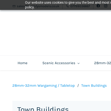
Our website uses cookies to give you the best and most r
sales@mumfysmodels.co.uk
07799036667
policy.
Home
Scenic Accessories
28mm-32m
28mm-32mm Wargaming / Tabletop
/
Town Buildings
Town Buildings