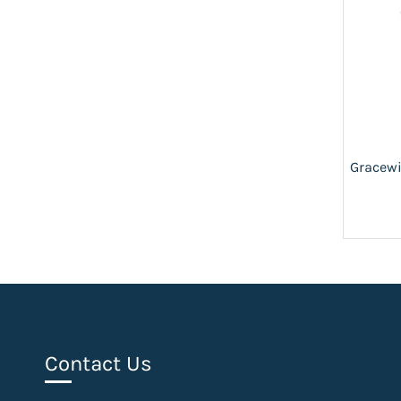
Gracewi
Contact Us