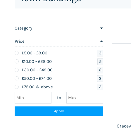
Category
Price
3
£5.00
-
£9.00
5
£10.00
-
£29.00
6
£30.00
-
£49.00
2
£50.00
-
£74.00
2
£75.00
& above
to
Apply
Gracew