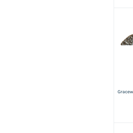
Gracew