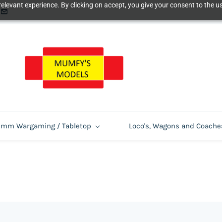
elevant experience. By clicking on accept, you give your consent to the us
m Wargaming / Tabletop
Loco's, Wagons and Coache