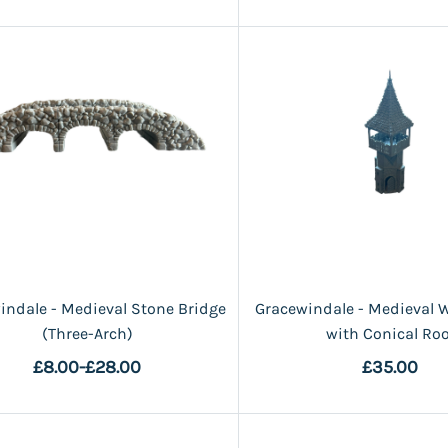
indale - Medieval Stone Bridge
Gracewindale - Medieval 
(Three-Arch)
with Conical Roo
£8.00
-
£28.00
£35.00