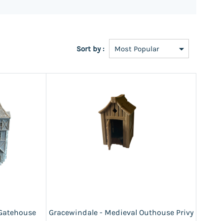
Sort by :
 Gatehouse
Gracewindale - Medieval Outhouse Privy