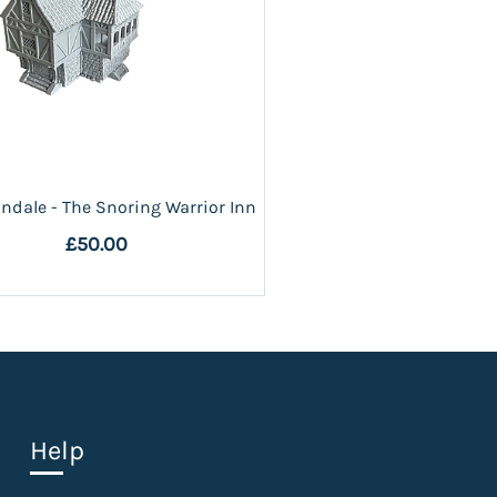
ndale - The Snoring Warrior Inn
£50.00
Help