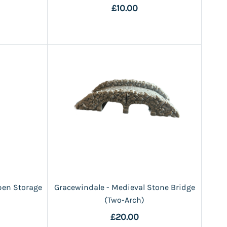
£10.00
pen Storage
Gracewindale - Medieval Stone Bridge
(Two-Arch)
£20.00