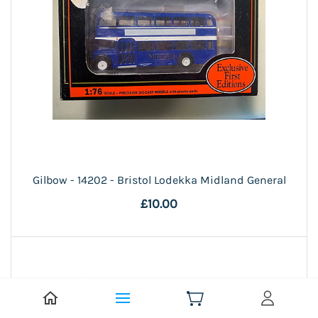
Gilbow - 14202 - Bristol Lodekka Midland General
£10.00