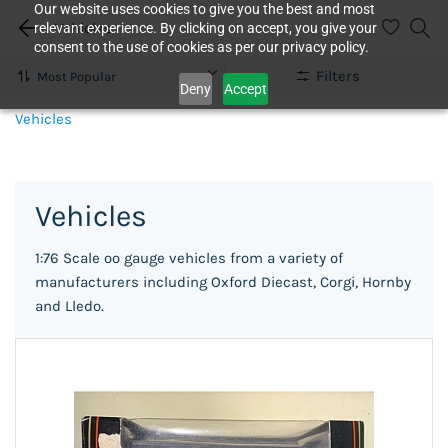
Our website uses cookies to give you the best and most
Vehicles
relevant experience. By clicking on accept, you give your
consent to the use of cookies as per our privacy policy.
Filters
Deny
Accept
Vehicles
Vehicles
1:76 Scale oo gauge vehicles from a variety of
manufacturers including Oxford Diecast, Corgi, Hornby
and Lledo.