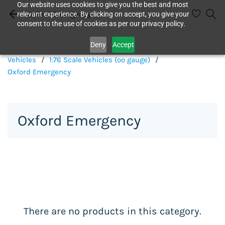
Our website uses cookies to give you the best and most
Oxford Emergency
relevant experience. By clicking on accept, you give your
consent to the use of cookies as per our privacy policy.
Deny
Accept
Vehicles
/
1:76 Scale Vehicles (oo gauge)
/
Oxford Emergency
Oxford Emergency
There are no products in this category.