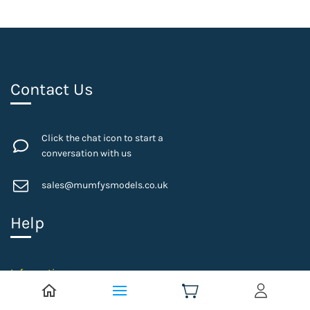
Contact Us
Click the chat icon to start a
conversation with us
sales@mumfysmodels.co.uk
Help
Information
Privacy Policy
Postage Details