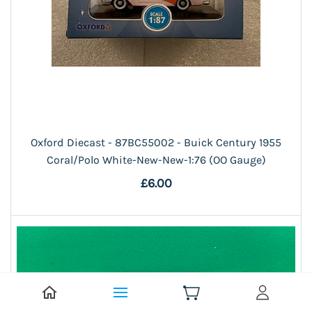
Oxford Diecast - 87BC55002 - Buick Century 1955
Coral/Polo White-New-New-1:76 (OO Gauge)
£6.00