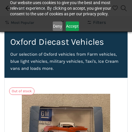
Our website uses cookies to give you the best and most
Oxford Diecast Vehicles
relevant experience. By clicking on accept, you give your
consent to the use of cookies as per our privacy policy.
Filters
Deny
Accept
Oxford Diecast Vehicles
Our selection of Oxford vehicles from Farm vehicles,
blue light vehicles, military vehicles, Taxi's, Ice Cream
vans and loads more.
Out of stock