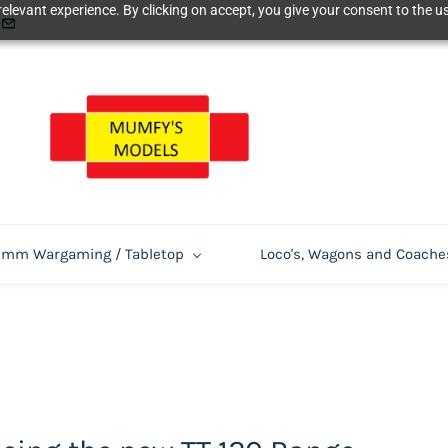
elevant experience. By clicking on accept, you give your consent to the us
m Wargaming / Tabletop
Loco's, Wagons and Coache