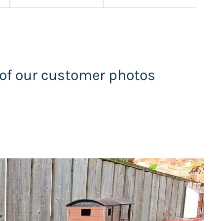
 of our customer photos