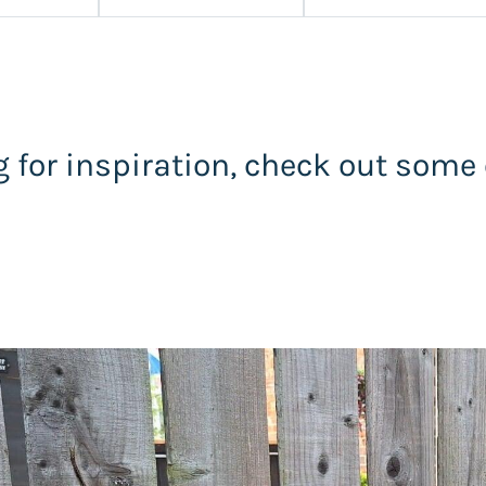
 for inspiration, check out some