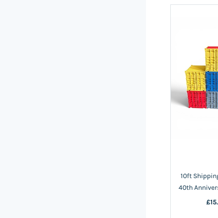
10ft Shippin
40th Anniver
£15