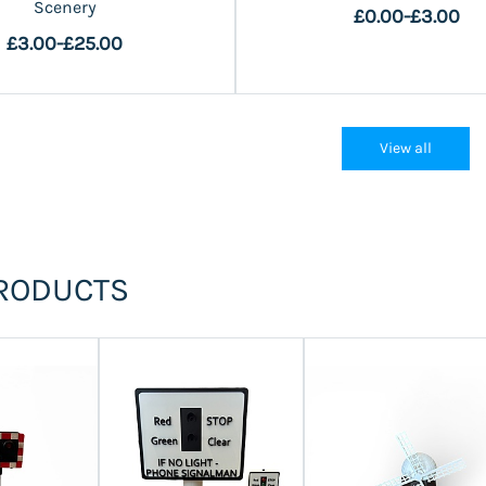
Scenery
£0.00
-
£3.00
£3.00
-
£25.00
View all
RODUCTS