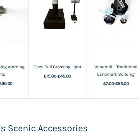
sing Warning
Open Rail Crossing Light
Windmill – Traditional
hts
Landmark Building
£15.00
-
£45.00
£30.00
£7.00
-
£65.00
s Scenic Accessories