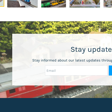
Stay updat
Stay informed about our latest updates throu
Email