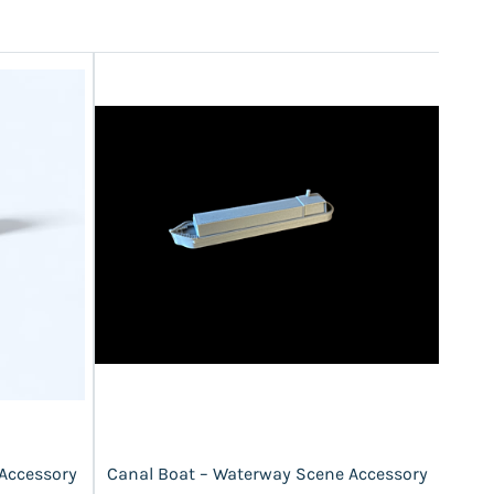
 Accessory
Canal Boat – Waterway Scene Accessory