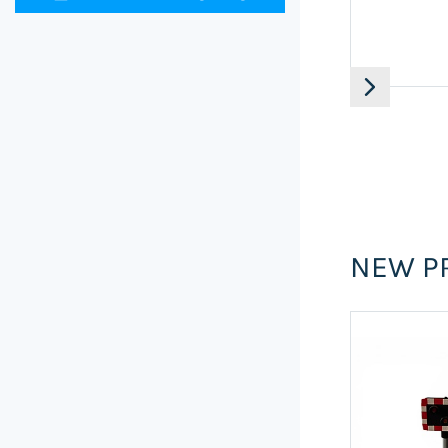
NEW P