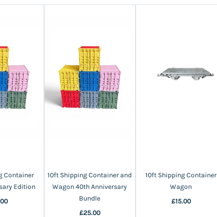
g Container
10ft Shipping Container and
10ft Shipping Container
sary Edition
Wagon 40th Anniversary
Wagon
Bundle
.00
£15.00
£25.00