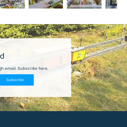
ed
gh email. Subscribe here.
Subscribe