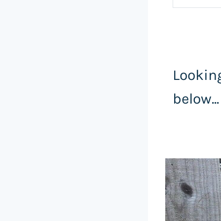
Looking
below...