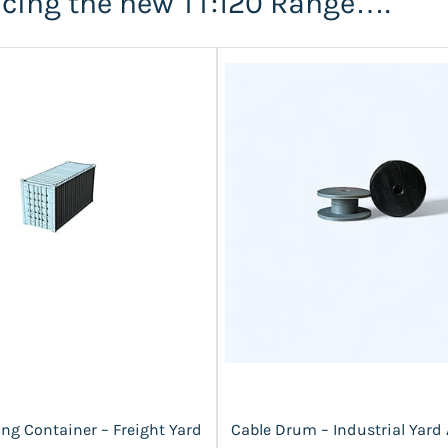
ucing the new TT:120 Range….
ng Container – Freight Yard
Cable Drum – Industrial Yard