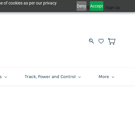
e of cookies as per our privacy
Deny
Accept
Sign In
Sign Up
s
Track, Power and Control
More