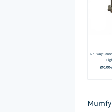
Railway Cros
Lig
£10.00
-
Mumfy'