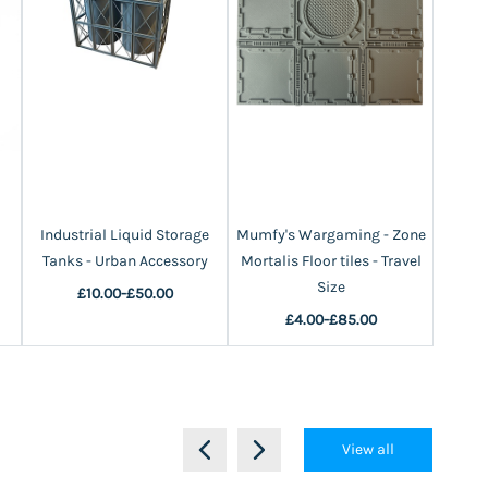
Industrial Liquid Storage
Mumfy's Wargaming - Zone
Fuel S
Tanks - Urban Accessory
Mortalis Floor tiles - Travel
Size
£10.00
-
£50.00
£4.00
-
£85.00
View all