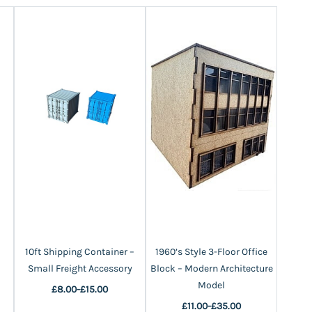
10ft Shipping Container –
1960’s Style 3-Floor Office
1960’s
Small Freight Accessory
Block – Modern Architecture
House
Model
£8.00
-
£15.00
£11.00
-
£35.00