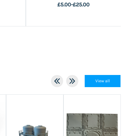
£5.00
-
£25.00
View all