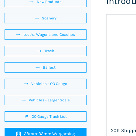
Introd
New Products
Scenery
Loco's, Wagons and Coaches
Track
Ballast
Vehicles - OO Gauge
Vehicles - Larger Scale
OO Gauge Track List
20ft Shippi
28mm-32mm Wargaming